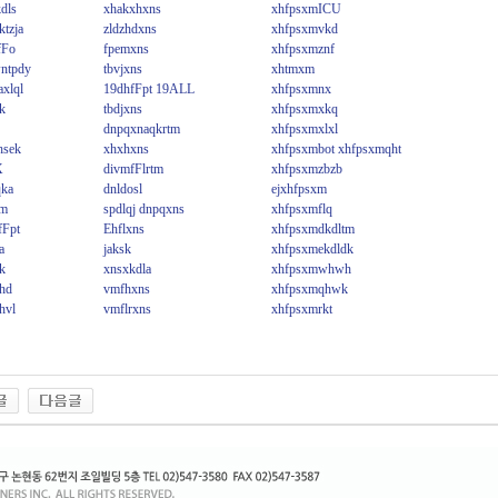
dls
xhakxhxns
xhfpsxmICU
tzja
zldzhdxns
xhfpsxmvkd
fFo
fpemxns
xhfpsxmznf
ntpdy
tbvjxns
xhtmxm
xlql
19dhfFpt 19ALL
xhfpsxmnx
k
tbdjxns
xhfpsxmxkq
dnpqxnaqkrtm
xhfpsxmxlxl
hsek
xhxhxns
xhfpsxmbot xhfpsxmqht
X
divmfFlrtm
xhfpsxmzbzb
qka
dnldosl
ejxhfpsxm
im
spdlqj dnpqxns
xhfpsxmflq
fFpt
Ehflxns
xhfpsxmdkdltm
a
jaksk
xhfpsxmekdldk
k
xnsxkdla
xhfpsxmwhwh
ehd
vmfhxns
xhfpsxmqhwk
hvl
vmflrxns
xhfpsxmrkt