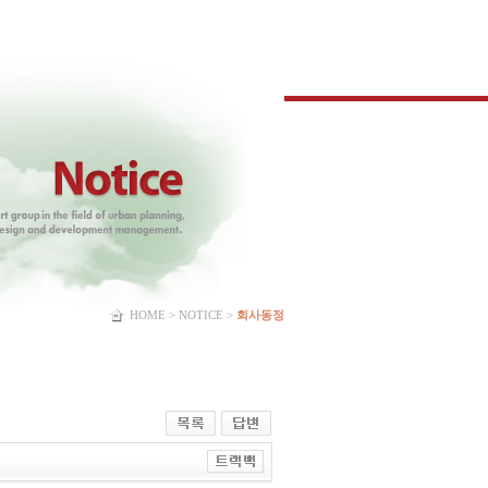
HOME > NOTICE >
회사동정