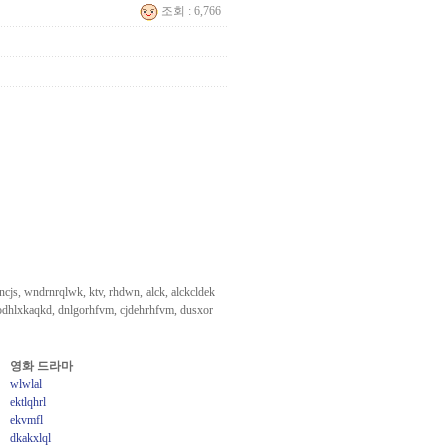
조회 : 6,766
cjs, wndrnrqlwk, ktv, rhdwn, alck, alckcldek
odhlxkaqkd, dnlgorhfvm, cjdehrhfvm, dusxor
영화 드라마
wlwlal
ektlqhrl
ekvmfl
dkakxlql