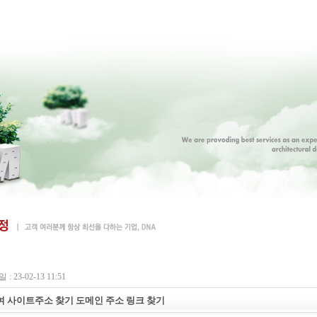
: 23-02-13 11:51
 사이트주소 찾기 도메인 주소 링크 찾기