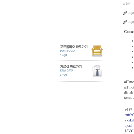
글쓴이 
http
http
Conte
alTmc
alTmck
dh, al
hfvm, 
성인
anfrh
vkxkd
qkadm
JAVC