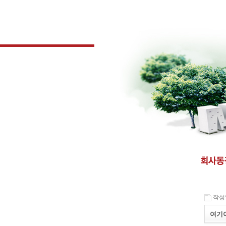
작성일 
여기여