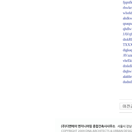
fjqmfk
rhwkek
wlsek
ahdkw
qnaqna
qhdlw
JAVrjf
diskR
TXX
digka
AVzz
vhrEk
dixkdl
diqhw
alaldi
dudnd
비
아
탑-
시
알
리
스
구