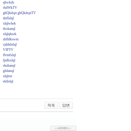
qhwkdy
rhdWkTV
ghQkdspt ghQkdsptTV
dnflxlql
xlqlwhek
tlsskanql
xlqlqhsek
zhfldkswm
cjddidxlql
VIPTV
flvmfxlql
fpdlsxlql
ekzhanql
ghdanql
xlqlrnr
ektlxlql