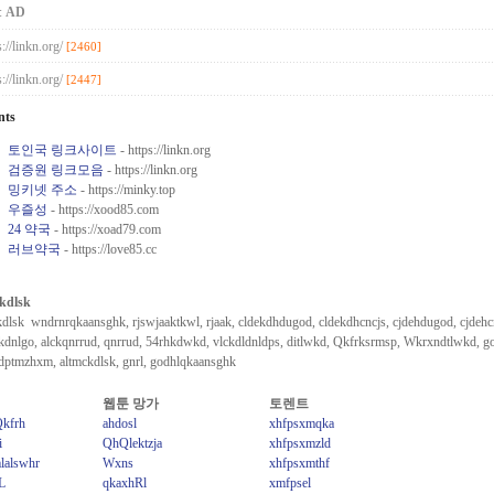
:
AD
s://linkn.org/
[2460]
s://linkn.org/
[2447]
nts
토인국 링크사이트
- https://linkn.org
검증원 링크모음
- https://linkn.org
밍키넷 주소
- https://minky.top
우즐성
- https://xood85.com
24 약국
- https://xoad79.com
러브약국
- https://love85.cc
kdlsk
dlsk wndrnrqkaansghk, rjswjaaktkwl, rjaak, cldekdhdugod, cldekdhcncjs, cjdehdugod, cjdehcn
ckdnlgo, alckqnrrud, qnrrud, 54rhkdwkd, vlckdldnldps, ditlwkd, Qkfrksrmsp, Wkrxndtlwkd, g
dptmzhxm, altmckdlsk, gnrl, godhlqkaansghk
웹툰 망가
토렌트
Qkfrh
ahdosl
xhfpsxmqka
i
QhQlektzja
xhfpsxmzld
lalswhr
Wxns
xhfpsxmthf
L
qkaxhRl
xmfpsel